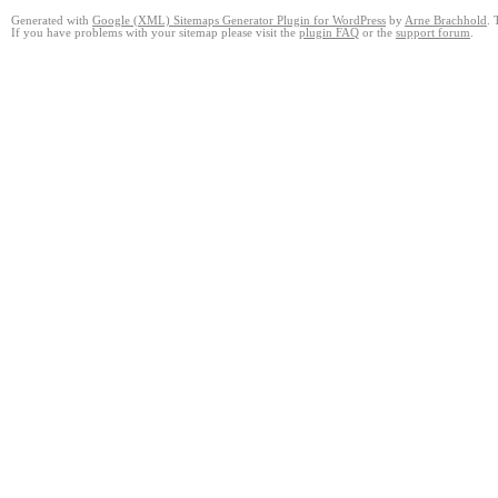
Generated with
Google (XML) Sitemaps Generator Plugin for WordPress
by
Arne Brachhold
. 
If you have problems with your sitemap please visit the
plugin FAQ
or the
support forum
.