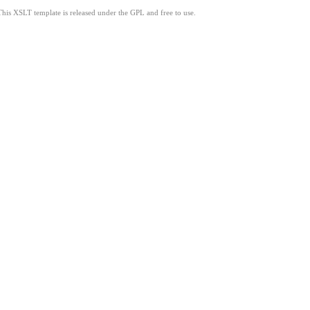
This XSLT template is released under the GPL and free to use.