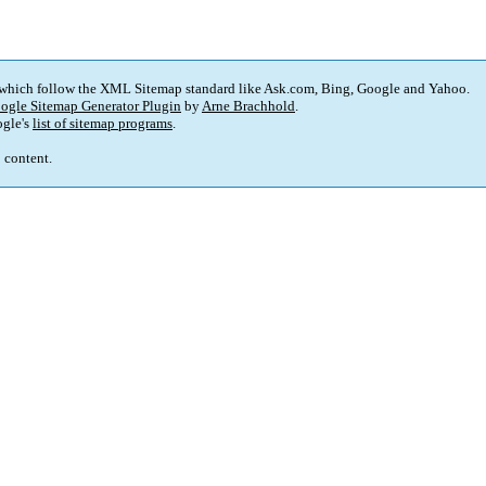
 which follow the XML Sitemap standard like Ask.com, Bing, Google and Yahoo.
ogle Sitemap Generator Plugin
by
Arne Brachhold
.
gle's
list of sitemap programs
.
p content.