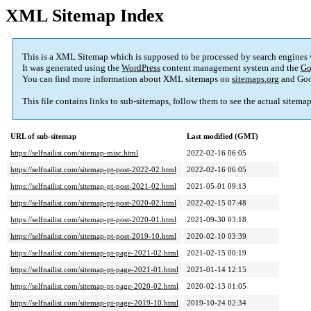
XML Sitemap Index
This is a XML Sitemap which is supposed to be processed by search engines
It was generated using the
WordPress
content management system and the
Go
You can find more information about XML sitemaps on
sitemaps.org
and Goo
This file contains links to sub-sitemaps, follow them to see the actual sitema
URL of sub-sitemap
Last modified (GMT)
https://selfnailist.com/sitemap-misc.html
2022-02-16 06:05
https://selfnailist.com/sitemap-pt-post-2022-02.html
2022-02-16 06:05
https://selfnailist.com/sitemap-pt-post-2021-02.html
2021-05-01 09:13
https://selfnailist.com/sitemap-pt-post-2020-02.html
2022-02-15 07:48
https://selfnailist.com/sitemap-pt-post-2020-01.html
2021-09-30 03:18
https://selfnailist.com/sitemap-pt-post-2019-10.html
2020-02-10 03:39
https://selfnailist.com/sitemap-pt-page-2021-02.html
2021-02-15 00:19
https://selfnailist.com/sitemap-pt-page-2021-01.html
2021-01-14 12:15
https://selfnailist.com/sitemap-pt-page-2020-02.html
2020-02-13 01:05
https://selfnailist.com/sitemap-pt-page-2019-10.html
2019-10-24 02:34